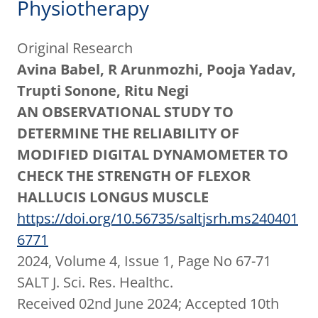
Physiotherapy
Original Research
Avina Babel, R Arunmozhi, Pooja Yadav,
Trupti Sonone, Ritu Negi
AN OBSERVATIONAL STUDY TO
DETERMINE THE RELIABILITY OF
MODIFIED DIGITAL DYNAMOMETER TO
CHECK THE STRENGTH OF FLEXOR
HALLUCIS LONGUS MUSCLE
https://doi.org/10.56735/saltjsrh.ms240401
6771
2024, Volume 4, Issue 1, Page No 67-71
SALT J. Sci. Res. Healthc.
Received 02nd June 2024; Accepted 10th