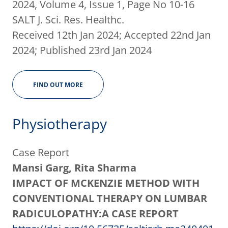
2024, Volume 4, Issue 1, Page No 10-16
SALT J. Sci. Res. Healthc.
Received 12th Jan 2024; Accepted 22nd Jan
2024; Published 23rd Jan 2024
FIND OUT MORE
Physiotherapy
Case Report
Mansi Garg, Rita Sharma
IMPACT OF MCKENZIE METHOD WITH
CONVENTIONAL THERAPY ON LUMBAR
RADICULOPATHY:A CASE REPORT