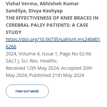
Vishal Verma, Abhishek Kumar
Sandilya, Divya Kashyap
THE EFFECTIVENESS OF KNEE BRACES IN
CEREBRAL PALSY PATIENTS: A CASE
STUDY
https://doi.org/10.56735/saltjsrh.ms240401
6266
2024, Volume 4, Issue 1, Page No 62-66
SALT J. Sci. Res. Healthc.
Received 12th May 2024; Accepted 20th
May 2024; Published 21th May 2024
FIND OUT MORE