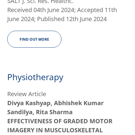
SALT J. Sci. Res. Healthc.
Received 04th June 2024; Accepted 11th
June 2024; Published 12th June 2024
FIND OUT MORE
Physiotherapy
Review Article
Divya Kashyap, Abhishek Kumar
Sandilya, Rita Sharma
EFFECTIVENESS OF GRADED MOTOR
IMAGERY IN MUSCULOSKELETAL