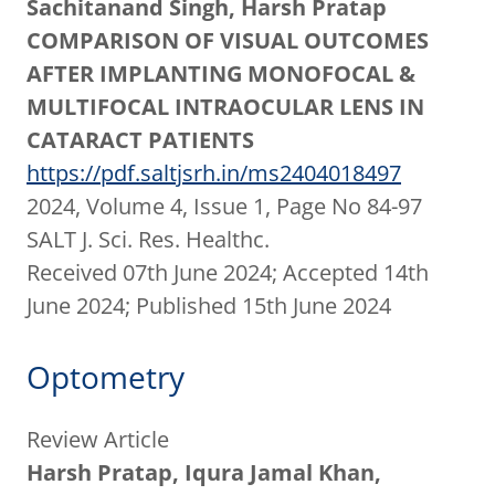
Sachitanand Singh, Harsh Pratap
COMPARISON OF VISUAL OUTCOMES
AFTER IMPLANTING MONOFOCAL &
MULTIFOCAL INTRAOCULAR LENS IN
CATARACT PATIENTS
https://pdf.saltjsrh.in/ms2404018497
2024, Volume 4, Issue 1, Page No 84-97
SALT J. Sci. Res. Healthc.
Received 07th June 2024; Accepted 14th
June 2024; Published 15th June 2024
Optometry
Review Article
Harsh Pratap, Iqura Jamal Khan,