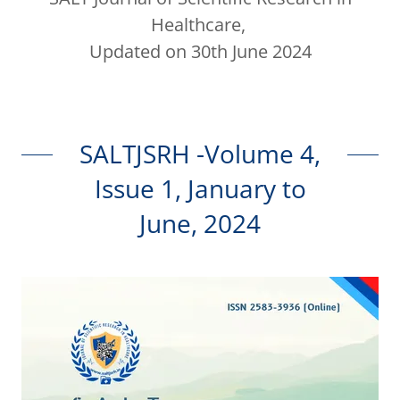
Healthcare,
Updated on 30th June 2024
SALTJSRH -Volume 4,
Issue 1, January to
June, 2024