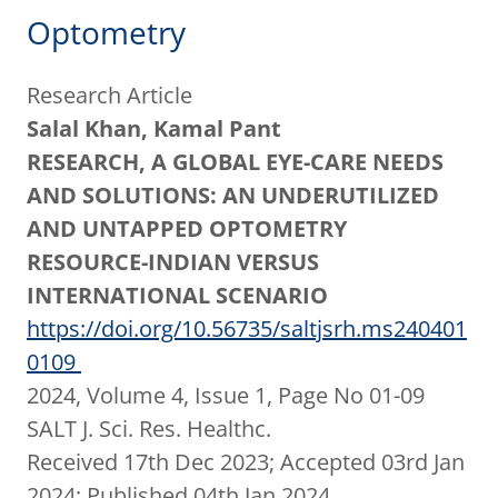
Optometry
Research Article
Salal Khan, Kamal Pant
RESEARCH, A GLOBAL EYE-CARE NEEDS
AND SOLUTIONS: AN UNDERUTILIZED
AND UNTAPPED OPTOMETRY
RESOURCE-INDIAN VERSUS
INTERNATIONAL SCENARIO
https://doi.org/10.56735/saltjsrh.ms240401
0109
2024, Volume 4, Issue 1, Page No 01-09
SALT J. Sci. Res. Healthc.
Received 17th Dec 2023; Accepted 03rd Jan
2024; Published 04th Jan 2024