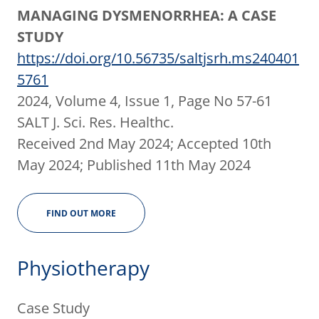
MANAGING DYSMENORRHEA: A CASE
STUDY
https://doi.org/10.56735/saltjsrh.ms240401
5761
2024, Volume 4, Issue 1, Page No 57-61
SALT J. Sci. Res. Healthc.
Received 2nd May 2024; Accepted 10th
May 2024; Published 11th May 2024
FIND OUT MORE
Physiotherapy
Case Study