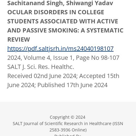
Sachitanand Singh, Shiwangi Yadav
OCULAR DISORDERS IN COLLEGE
STUDENTS ASSOCIATED WITH ACTIVE
AND PASSIVE SMOKING: A SYSTEMATIC
REVIEW
https://pdf.saltjsrh.in/ms24040198107
2024, Volume 4, Issue 1, Page No 98-107
SALT J. Sci. Res. Healthc.
Received 02nd June 2024; Accepted 15th
June 2024; Published 17th June 2024
Copyright © 2024
SALT Journal of Scientific Research in Healthcare (ISSN
2583-3936 Online)