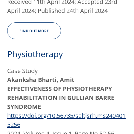
Received 11th April 2024; Accepted 23rd
April 2024; Published 24th April 2024
FIND OUT MORE
Physiotherapy
Case Study
Akanksha Bharti, Amit
EFFECTIVENESS OF PHYSIOTHERAPY
REHABILITATION IN GULLIAN BARRE
SYNDROME
https://doi.org/10.56735/saltjsrh.ms240401
5256
2024, Volume 4, Issue 1, Page No 52-56