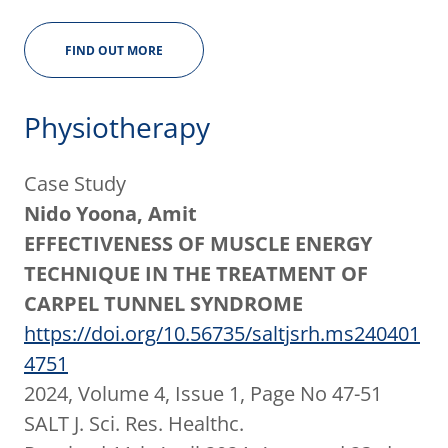
FIND OUT MORE
Physiotherapy
Case Study
Nido Yoona, Amit
EFFECTIVENESS OF MUSCLE ENERGY
TECHNIQUE IN THE TREATMENT OF
CARPEL TUNNEL SYNDROME
https://doi.org/10.56735/saltjsrh.ms240401
4751
2024, Volume 4, Issue 1, Page No 47-51
SALT J. Sci. Res. Healthc.