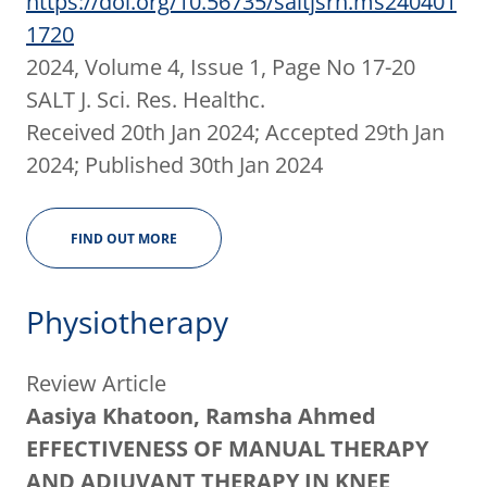
https://doi.org/10.56735/saltjsrh.ms240401
1720
2024, Volume 4, Issue 1, Page No 17-20
SALT J. Sci. Res. Healthc.
Received 20th Jan 2024; Accepted 29th Jan
2024; Published 30th Jan 2024
FIND OUT MORE
Physiotherapy
Review Article
Aasiya Khatoon, Ramsha Ahmed
EFFECTIVENESS OF MANUAL THERAPY
AND ADJUVANT THERAPY IN KNEE