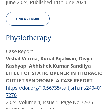
June 2024; Published 11th June 2024
FIND OUT MORE
Physiotherapy
Case Report
Vishal Verma, Kunal Bijalwan, Divya
Kashyap, Abhishek Kumar Sandilya
EFFECT OF STATIC OPENER IN THORACIC
OUTLET SYNDROME: A CASE REPORT
https://doi.org/10.56735/saltjsrh.ms240401
7276
2024, Volume 4, Issue 1, Page No 72-76