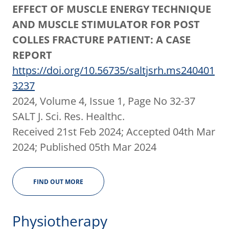
EFFECT OF MUSCLE ENERGY TECHNIQUE
AND MUSCLE STIMULATOR FOR POST
COLLES FRACTURE PATIENT: A CASE
REPORT
https://doi.org/10.56735/saltjsrh.ms240401
3237
2024, Volume 4, Issue 1, Page No 32-37
SALT J. Sci. Res. Healthc.
Received 21st Feb 2024; Accepted 04th Mar
2024; Published 05th Mar 2024
FIND OUT MORE
Physiotherapy