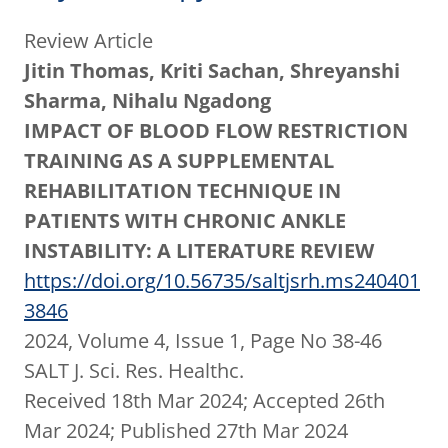
Review Article
Jitin Thomas, Kriti Sachan, Shreyanshi
Sharma, Nihalu Ngadong
IMPACT OF BLOOD FLOW RESTRICTION
TRAINING AS A SUPPLEMENTAL
REHABILITATION TECHNIQUE IN
PATIENTS WITH CHRONIC ANKLE
INSTABILITY: A LITERATURE REVIEW
https://doi.org/10.56735/saltjsrh.ms240401
3846
2024, Volume 4, Issue 1, Page No 38-46
SALT J. Sci. Res. Healthc.
Received 18th Mar 2024; Accepted 26th
Mar 2024; Published 27th Mar 2024