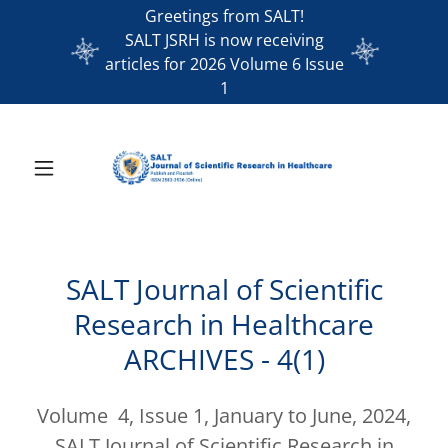
Greetings from SALT!
SALT JSRH is now receiving
articles for 2026 Volume 6 Issue
1
SALT Journal of Scientific
Research in Healthcare
ARCHIVES - 4(1)
Volume 4, Issue 1, January to June, 2024,
SALT Journal of Scientific Research in