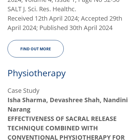
SALT J. Sci. Res. Healthc.
Received 12th April 2024; Accepted 29th
April 2024; Published 30th April 2024
FIND OUT MORE
Physiotherapy
Case Study
Isha Sharma, Devashree Shah, Nandini
Narang
EFFECTIVENESS OF SACRAL RELEASE
TECHNIQUE COMBINED WITH
CONVENTIONAL PHYSIOTHERAPY FOR