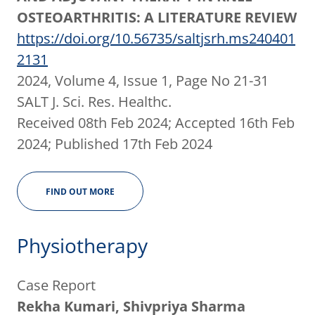
OSTEOARTHRITIS: A LITERATURE REVIEW
https://doi.org/10.56735/saltjsrh.ms240401
2131
2024, Volume 4, Issue 1, Page No 21-31
SALT J. Sci. Res. Healthc.
Received 08th Feb 2024; Accepted 16th Feb
2024; Published 17th Feb 2024
FIND OUT MORE
Physiotherapy
Case Report
Rekha Kumari, Shivpriya Sharma