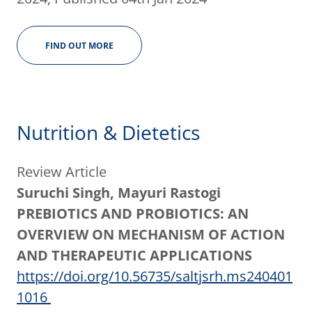
FIND OUT MORE
Nutrition & Dietetics
Review Article
Suruchi Singh, Mayuri Rastogi
PREBIOTICS AND PROBIOTICS: AN
OVERVIEW ON MECHANISM OF ACTION
AND THERAPEUTIC APPLICATIONS
https://doi.org/10.56735/saltjsrh.ms240401
1016