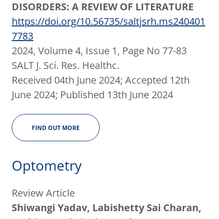
DISORDERS: A REVIEW OF LITERATURE
https://doi.org/10.56735/saltjsrh.ms240401
7783
2024, Volume 4, Issue 1, Page No 77-83
SALT J. Sci. Res. Healthc.
Received 04th June 2024; Accepted 12th
June 2024; Published 13th June 2024
FIND OUT MORE
Optometry
Review Article
Shiwangi Yadav, Labishetty Sai Charan,