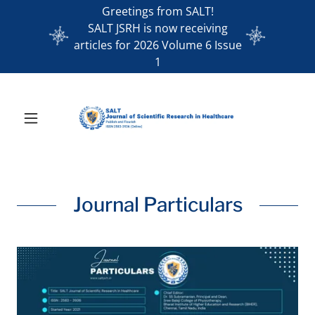
Greetings from SALT!
SALT JSRH is now receiving
articles for 2026 Volume 6 Issue
1
Journal Particulars