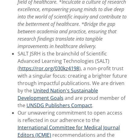
field of healthcare. *Inculcate a culture of research
excellence, empowering young minds to dive deep
into the world of scientific inquiry and contribute to
the betterment of healthcare. *Bridge the gap
between academia and practice, ensuring that
research findings translate into tangible
improvements in healthcare delivery.
SALT JSRH is the brainchild of Scientific
Advanced Learning Technologies (SALT)
(
https://ror.org/030kz4198
), a non-profit trust
with a singular focus: creating a brighter future
through impactful publications. We are driven
by the
United Nation's Sustainable
Development Goals
and are proud member of
the
UNSDG Publishers Compact
.
Our unwavering commitment to open access
is reflected in our adherence to the
International Committee for Medical Journal
Editors (ICMJE)
recommendations and the