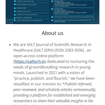
About us
We are SALT Journal of Scientific Research in
Healthcare (SALT JSRH) (ISSN 2583-3936) , an
open-access online platform
(
https://saltjsrh.in
) dedicated to nurturing the
seeds of groundbreaking research in young
minds. Launched in 2021 with a vision of
"practice, publish, and flourish," we have been
steadfast in our mission to: *
Publish refereed,
peer-reviewed, and scholarly articles semiannually,
providing a platform for established and emerging
researchers to share their valuable insights in the