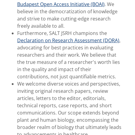
Budapest Open Access Initiative (BOAI)
. We
believe in the democratization of knowledge
and strive to make cutting-edge research
freely available to all.
Furthermore, SALT JSRH champions the
Declaration on Research Assessment (DORA)
,
advocating for best practices in evaluating
researchers and their work. We believe that
the true measure of a researcher's worth lies
in the quality and impact of their
contributions, not just quantifiable metrics.
We welcome diverse voices and perspectives,
inviting original research papers, review
articles, letters to the editor, editorials,
technical reports, case reports, and short
communications. Our scope extends beyond
plant and human biology, encompassing the
broader realm of biology that ultimately leads
to advancements in healthcare.