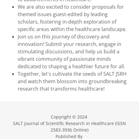
We are also excited to consider proposals for
themed issues guest-edited by leading
scholars, fostering in-depth exploration of
specific areas within the healthcare landscape.
Join us on this journey of discovery and
innovation! Submit your research, engage in
stimulating discussions, and help us build a
vibrant community of passionate minds
dedicated to shaping a healthier future for all.
Together, let's cultivate the seeds of SALT JSRH
and watch them blossom into groundbreaking
research that transforms healthcare!
Copyright © 2024
SALT Journal of Scientific Research in Healthcare (ISSN
2583-3936 Online)
Published By