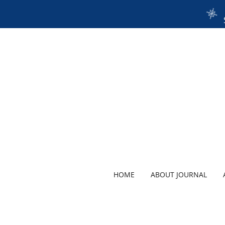
HOME
ABOUT JOURNAL