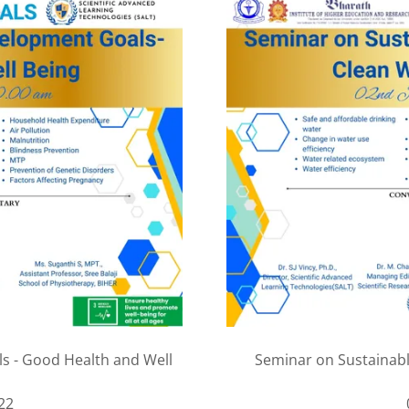
s - Good Health and Well
Seminar on Sustainab
22