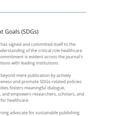
t Goals (SDGs)
has signed and committed itself to the
erstanding of the critical role healthcare
 commitment is evident across the journal's
ations with leading institutions.
beyond mere publication by actively
areness and promote SDGs-related policies
ies fosters meaningful dialogue,
es, and empowers researchers, scholars, and
for healthcare.
trong advocate for sustainable publishing