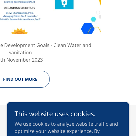
le Development Goals - Clean Water and
Sanitation
8th November 2023
FIND OUT MORE
This website uses cookies.
We use cookies to analyze website traffic and
optimize your website experience. By
Powered by