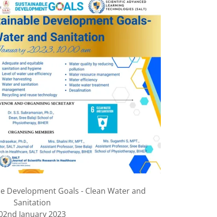
le Development Goals - Clean Water and
Sanitation
02nd January 2023