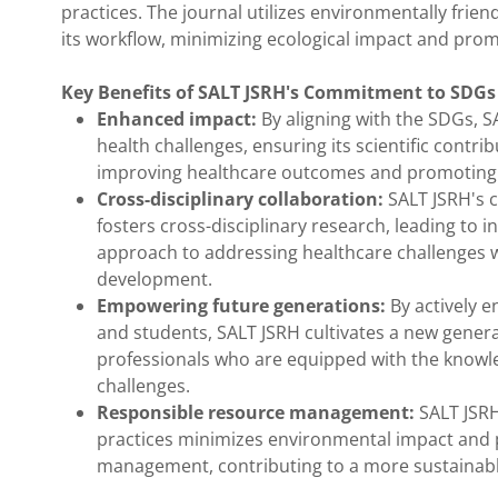
practices. The journal utilizes environmentally fri
its workflow, minimizing ecological impact and pr
Key Benefits of SALT JSRH's Commitment to SDGs 
Enhanced impact:
By aligning with the SDGs, S
health challenges, ensuring its scientific contr
improving healthcare outcomes and promoting
Cross-disciplinary collaboration:
SALT JSRH's c
fosters cross-disciplinary research, leading to 
approach to addressing healthcare challenges w
development.
Empowering future generations:
By actively e
and students, SALT JSRH cultivates a new genera
professionals who are equipped with the knowle
challenges.
Responsible resource management:
SALT JSRH
practices minimizes environmental impact and
management, contributing to a more sustainable