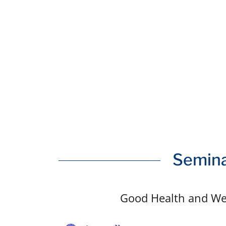
Semina
Good Health and We