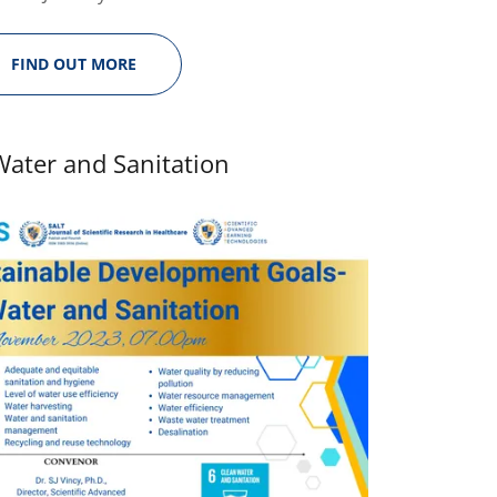
FIND OUT MORE
Water and Sanitation