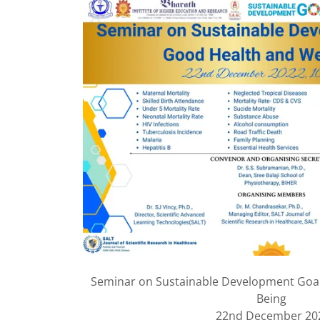
Seminar on Sustainable Development Goal
Being
22nd December 20