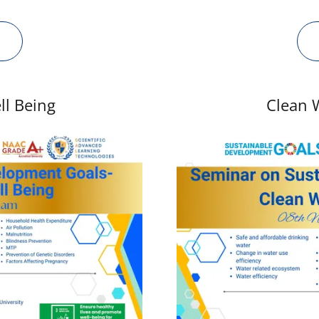
ll Being
Clean 