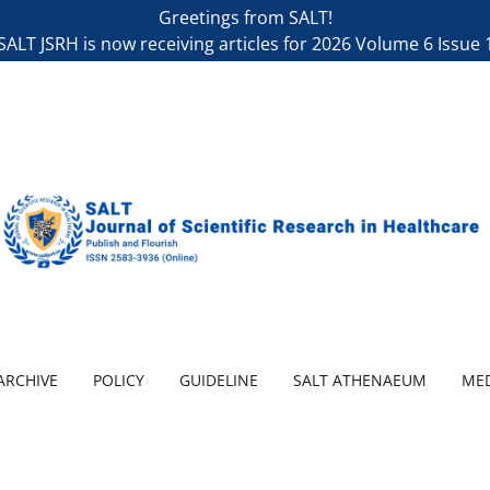
Greetings from SALT!
SALT JSRH is now receiving articles for 2026 Volume 6 Issue 
ARCHIVE
POLICY
GUIDELINE
SALT ATHENAEUM
MED