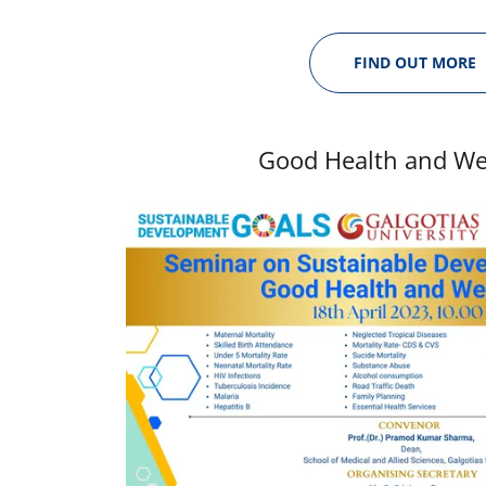
FIND OUT MORE
Good Health and We