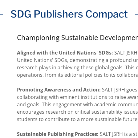
SDG Publishers Compact
Championing Sustainable Developmen
Aligned with the United Nations' SDGs:
SALT JSRH 
United Nations' SDGs, demonstrating a profound und
research plays in achieving these global goals. This
operations, from its editorial policies to its collabor
Promoting Awareness and Action:
SALT JSRH goes 
collaborating with eminent institutions to raise aw
and goals. This engagement with academic communit
encourages research on critical sustainability issu
students to contribute to a more sustainable future 
Sustainable Publishing Practices:
SALT JSRH is a s