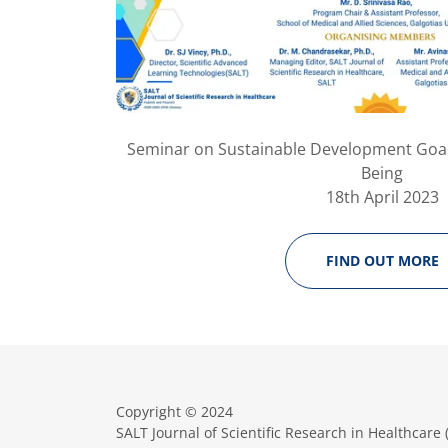
Seminar on Sustainable Development Goal
Being
18th April 2023
FIND OUT MORE
Copyright © 2024
SALT Journal of Scientific Research in Healthcare