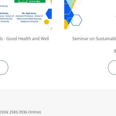
s - Good Health and Well
Seminar on Sustainab
 (ISSN 2583-3936 Online)