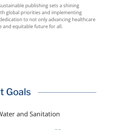
stainable publishing sets a shining
th global priorities and implementing
 dedication to not only advancing healthcare
 and equitable future for all.
t Goals
Water and Sanitation