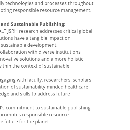
endly technologies and processes throughout
omoting responsible resource management.
and Sustainable Publishing:
ALT JSRH research addresses critical global
ibutions have a tangible impact on
 sustainable development.
ollaboration with diverse institutions
innovative solutions and a more holistic
ithin the context of sustainable
ngaging with faculty, researchers, scholars,
tion of sustainability-minded healthcare
dge and skills to address future
's commitment to sustainable publishing
 promotes responsible resource
 future for the planet.