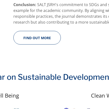
Conclusion:
SALT JSRH's commitment to SDGs and su
example for the academic community. By aligning wi
responsible practices, the journal demonstrates its
research but also contributing to a more sustainable
FIND OUT MORE
r on Sustainable Developmen
ll Being
Clean 