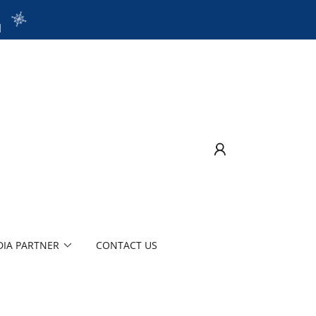
1
IA PARTNER
CONTACT US